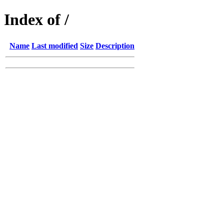
Index of /
Name
Last modified
Size
Description